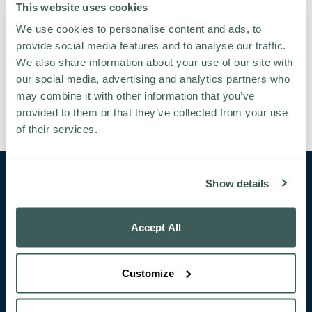
This website uses cookies
We use cookies to personalise content and ads, to
provide social media features and to analyse our traffic.
We also share information about your use of our site with
our social media, advertising and analytics partners who
may combine it with other information that you’ve
provided to them or that they’ve collected from your use
of their services.
Show details
CONTACT
Bushypark
Galway
Ireland
Accept All
+353 91 519 600
pullman@glenloabbey.ie
Customize